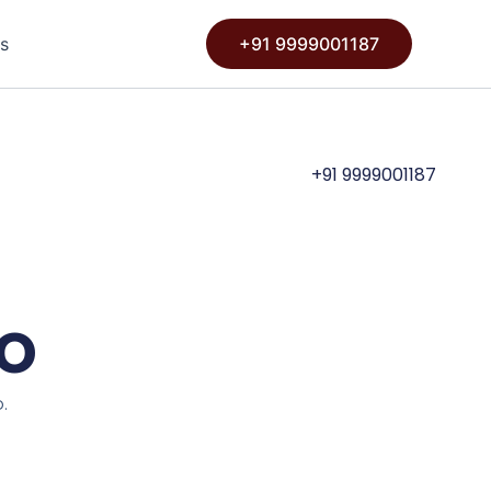
s
+91 9999001187
+91 9999001187
io
.