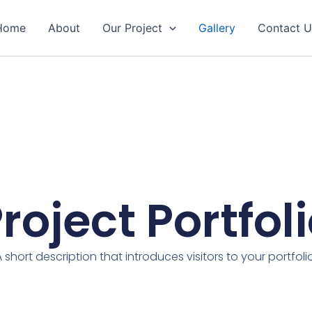
Home
About
Our Project
Gallery
Contact U
roject Portfol
A short description that introduces visitors to your portfolio