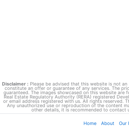
Disclaimer :
Please be advised that this website is not an 
constitute an offer or guarantee of any services. The pri
guaranteed. The images showcased on this website are fo
Real Estate Regulatory Authority (RERA) registered Deve
or email address registered with us. All rights reserved. 
Any unauthorized use or reproduction of the content may
other details, it is recommended to contact 
Home
About
Our 