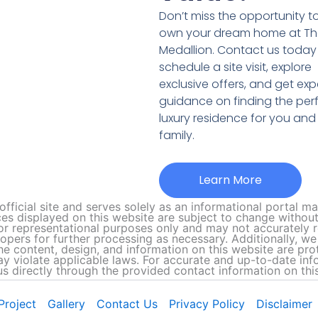
Don’t miss the opportunity t
own your dream home at T
Medallion. Contact us today
schedule a site visit, explore
exclusive offers, and get exp
guidance on finding the per
luxury residence for you and
family.
Learn More
official site and serves solely as an informational portal 
ces displayed on this website are subject to change without 
r representational purposes only and may not accurately re
lopers for further processing as necessary. Additionally, 
The content, design, and information on this website are pro
 violate applicable laws. For accurate and up-to-date inform
us directly through the provided contact information on this
Project
Gallery
Contact Us
Privacy Policy
Disclaimer