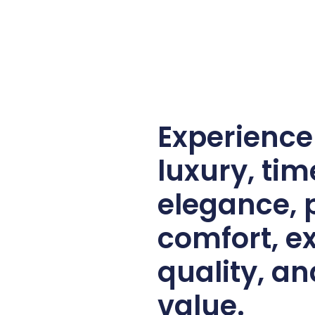
Experienc
luxury, tim
elegance,
comfort, e
quality, an
value.