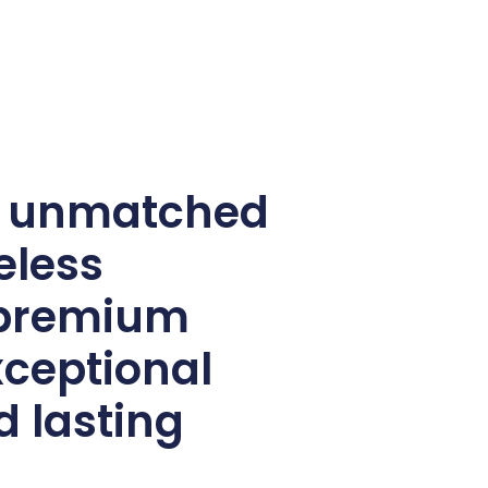
e unmatched
eless
 premium
xceptional
d lasting