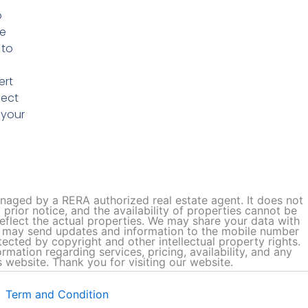
o
he
 to
ert
fect
 your
managed by a RERA authorized real estate agent. It does not
prior notice, and the availability of properties cannot be
flect the actual properties. We may share your data with
we may send updates and information to the mobile number
tected by copyright and other intellectual property rights.
ation regarding services, pricing, availability, and any
 website. Thank you for visiting our website.
Term and Condition